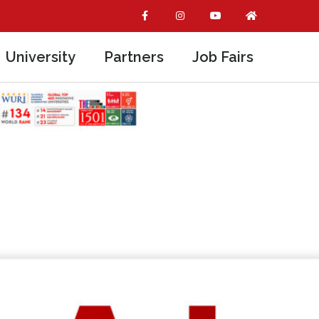
University
Partners
Job Fairs