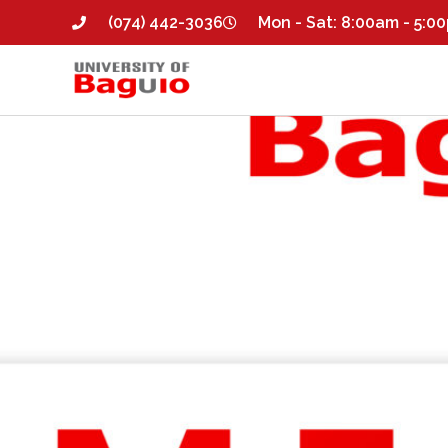
(074) 442-3036
Mon - Sat: 8:00am - 5:0