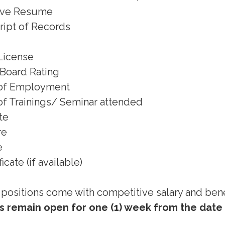
ive Resume
cript of Records
License
f Board Rating
) of Employment
) of Trainings/ Seminar attended
ate
re
e
icate (if available)
l positions come with competitive salary and bene
 remain open for one (1) week from the date 