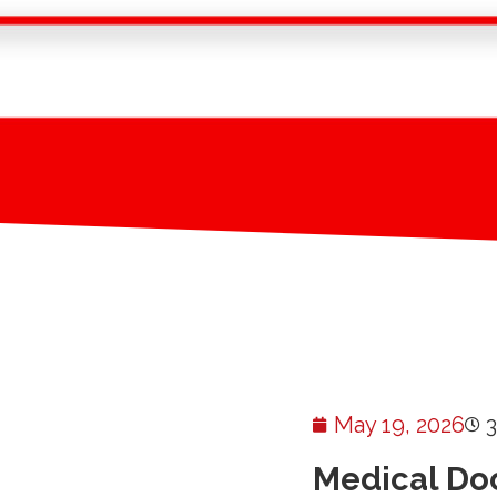
May 19, 2026
Medical Do