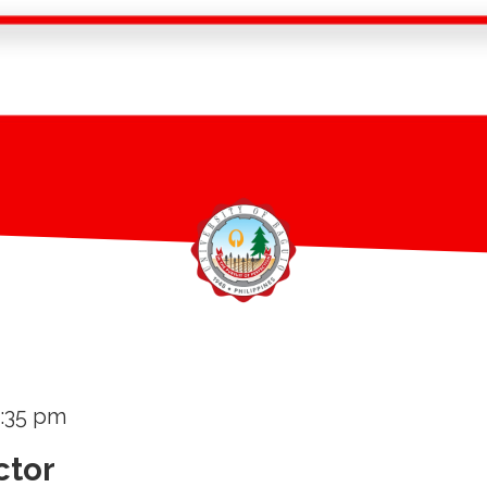
3:35 pm
ctor