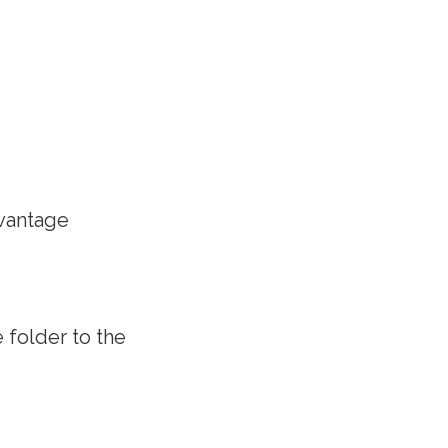
dvantage
 folder to the