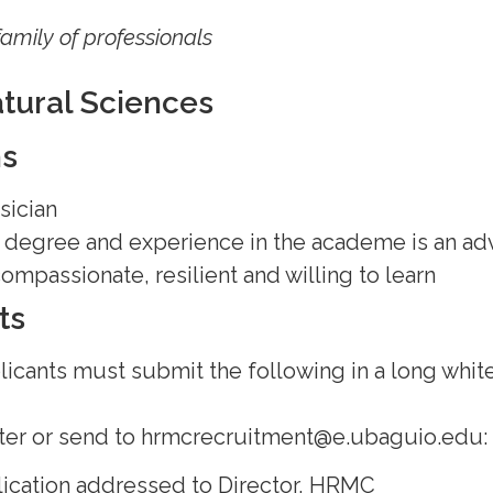
family of professionals
atural Sciences
ns
sician
s degree and experience in the academe is an a
mpassionate, resilient and willing to learn
ts
licants must submit the following in a long white
r or send to hrmcrecruitment@e.ubaguio.edu:
lication addressed to Director, HRMC