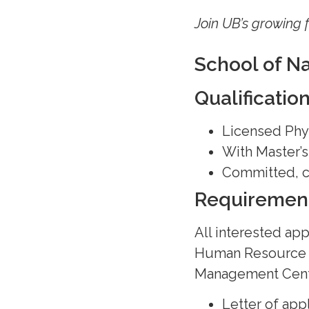
Join UB’s growing 
School of N
Qualificatio
Licensed Phy
With Master’
Committed, co
Requiremen
All interested app
Human Resource
Management Cente
Letter of app