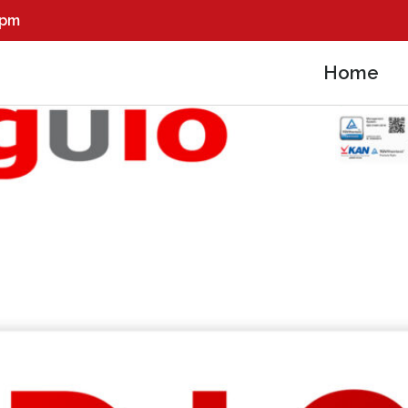
0pm
Home