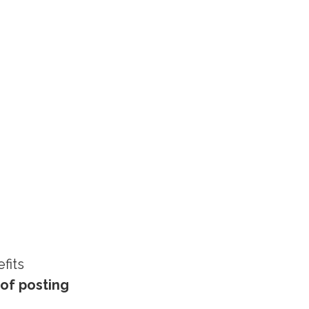
fits
of posting