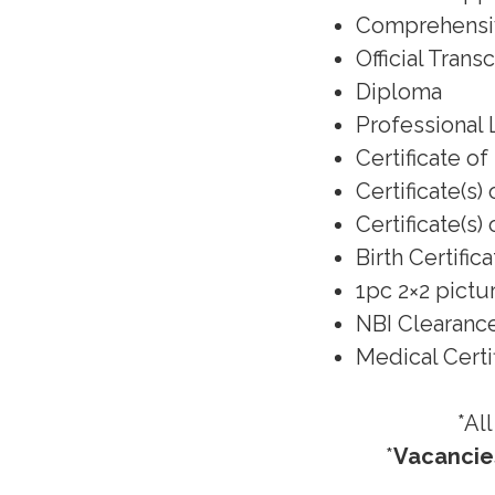
Comprehens
Official Trans
Diploma
Professional 
Certificate o
Certificate(s
Certificate(s
Birth Certific
1pc 2×2 pictu
NBI Clearanc
Medical Certif
*Al
*
Vacancies