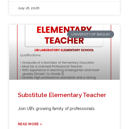
July 16, 2026
UNIVERSITY OF BAGUIO
Substitute Elementary Teacher
Join UB’s growing family of professionals
READ MORE »