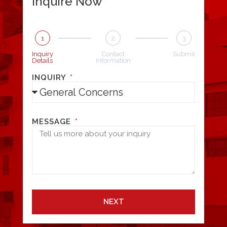
Inquire Now
1
2
3
Inquiry
Contact
Submit
Details
Information
INQUIRY
MESSAGE
NEXT