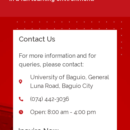
Contact Us
For more information and for
queries, please contact:
University of Baguio, General
Luna Road, Baguio City
(074) 442-3036
Open: 8:00 am - 4:00 pm