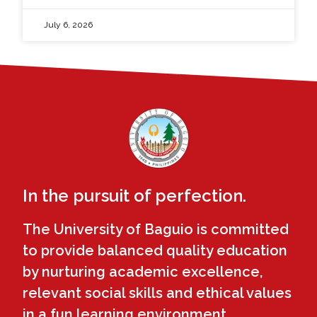
July 6, 2026
In the pursuit of perfection.
The University of Baguio is committed
to provide balanced quality education
by nurturing academic excellence,
relevant social skills and ethical values
in a fun learning environment.