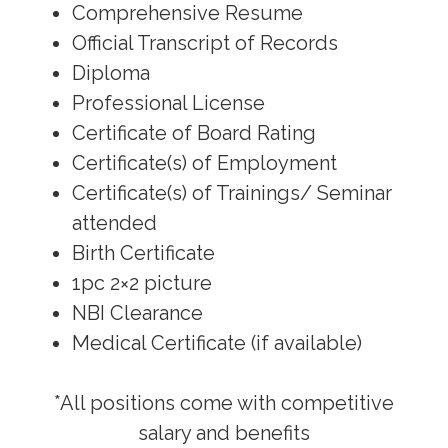
Comprehensive Resume
Official Transcript of Records
Diploma
Professional License
Certificate of Board Rating
Certificate(s) of Employment
Certificate(s) of Trainings/ Seminar
attended
Birth Certificate
1pc 2×2 picture
NBI Clearance
Medical Certificate (if available)
*All positions come with competitive
salary and benefits