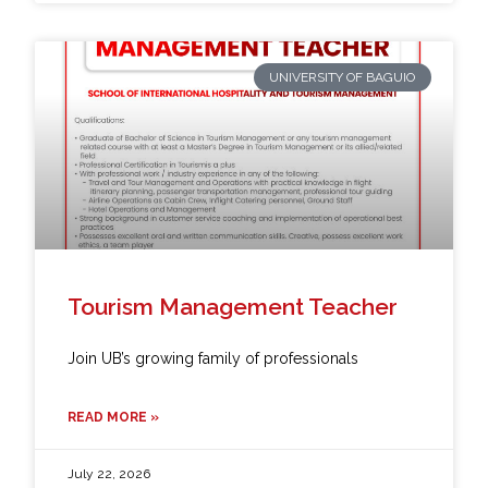
UNIVERSITY OF BAGUIO
Tourism Management Teacher
Join UB’s growing family of professionals
READ MORE »
July 22, 2026