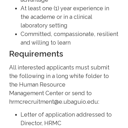
At least one (1) year experience in
the academe or in a clinical
laboratory setting
Committed, compassionate, resilient
and willing to learn
Requirements
All interested applicants must submit
the following in a long white folder to
the Human Resource
Management Center or send to
hrmcrecruitment@e.ubaguio.edu:
Letter of application addressed to
Director, HRMC