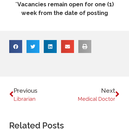
*
Vacancies remain open for one (1)
week from the date of posting
Previous
Next
Librarian
Medical Doctor
Related Posts