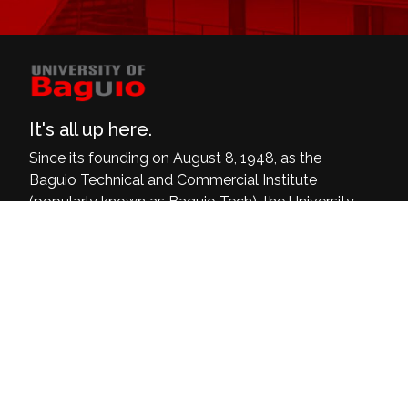
It's all up here.
Since its founding on August 8, 1948, as the
Baguio Technical and Commercial Institute
(popularly known as Baguio Tech), the University
of Baguio has grown and dedicated itself to be
a delivering institution of quality, relevant, and
inclusive programs that are at par with the
world’s demands and current challenges.
University of Baguio, General Luna Road,
Baguio City
(074) 442-3036
Open: 8:00 am - 4:00 pm