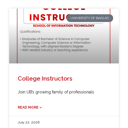
UNIVERSITY OF BAGUIO
College Instructors
Join UB’s growing family of professionals
READ MORE »
July 22, 2026