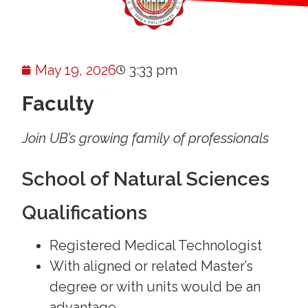
May 19, 2026
3:33 pm
Faculty
Join UB’s growing family of professionals
School of Natural Sciences
Qualifications
Registered Medical Technologist
With aligned or related Master’s
degree or with units would be an
advantage