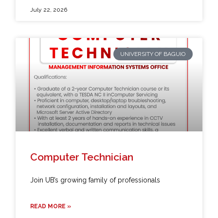
July 22, 2026
UNIVERSITY OF BAGUIO
Computer Technician
Join UB’s growing family of professionals
READ MORE »