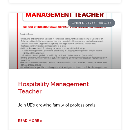
UNIVERSITY OF BAGUIO
Hospitality Management
Teacher
Join UB’s growing family of professionals
READ MORE »