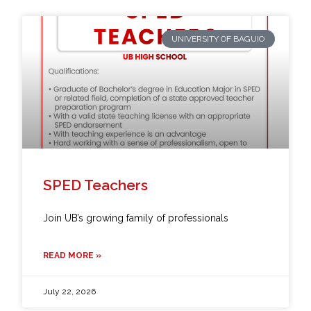
UNIVERSITY OF BAGUIO
SPED Teachers
Join UB’s growing family of professionals
READ MORE »
July 22, 2026