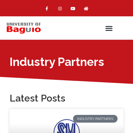
Industry Partners
Latest Posts
INDUSTRY PARTNERS