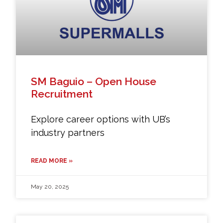
SM Baguio – Open House
Recruitment
Explore career options with UB’s
industry partners
READ MORE »
May 20, 2025