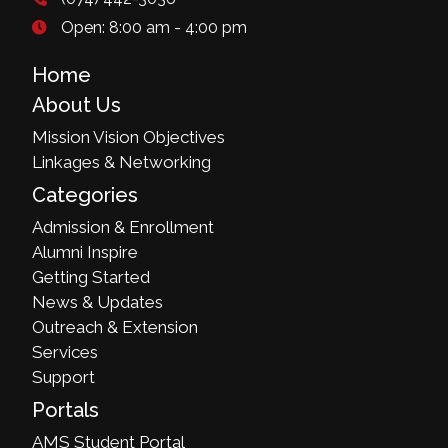
Open: 8:00 am - 4:00 pm
Home
About Us
Mission Vision Objectives
Linkages & Networking
Categories
Admission & Enrollment
Alumni Inspire
Getting Started
News & Updates
Outreach & Extension
Services
Support
Portals
AMS Student Portal