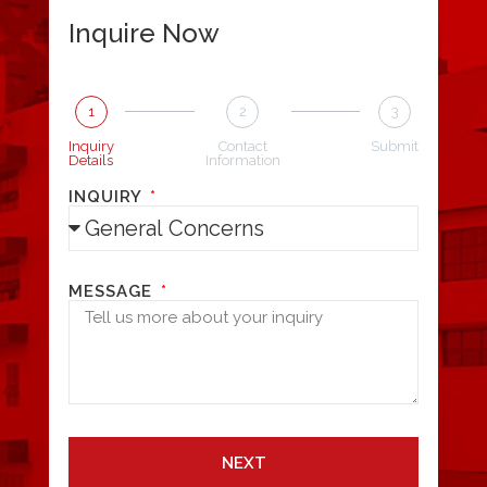
Inquire Now
1
2
3
Inquiry
Contact
Submit
Details
Information
INQUIRY
MESSAGE
NEXT