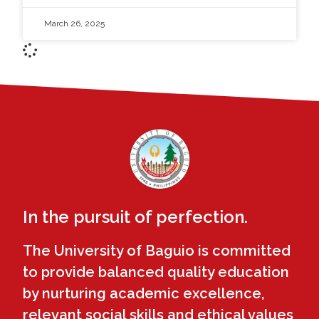
March 26, 2025
In the pursuit of perfection.
The University of Baguio is committed
to provide balanced quality education
by nurturing academic excellence,
relevant social skills and ethical values