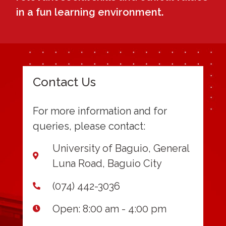
in a fun learning environment.
Contact Us
For more information and for
queries, please contact:
University of Baguio, General
Luna Road, Baguio City
(074) 442-3036
Open: 8:00 am - 4:00 pm