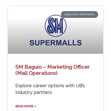
INDUSTRY PARTNERS
SM Baguio – Marketing Officer
(Mall Operations)
Explore career options with UB’s
industry partners
READ MORE »