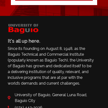
It's all up here.
Since its founding on August 8, 1948, as the
Baguio Technical and Commercial Institute
(popularly known as Baguio Tech), the University
of Baguio has grown and dedicated itself to be
a delivering institution of quality, relevant, and
inclusive programs that are at par with the
world’s demands and current challenges.
University of Baguio, General Luna Road,
Baguio City
(074) 442-3036