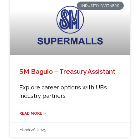
INDUSTRY PARTNERS
SM Baguio – Treasury Assistant
Explore career options with UB’s
industry partners
READ MORE »
March 26, 2025