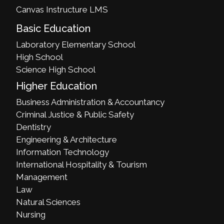
Canvas Instructure LMS
Basic Education
Laboratory Elementary School
High School
Science High School
Higher Education
Business Administration & Accountancy
Criminal Justice & Public Safety
Dentistry
Engineering & Architecture
Information Technology
International Hospitality & Tourism
Management
Law
Natural Sciences
Nursing