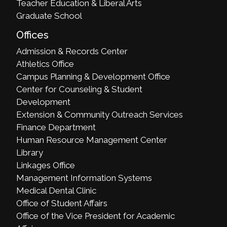
Teacher Education & Liberal Arts
Graduate School
Offices
Admission & Records Center
Athletics Office
Campus Planning & Development Office
Center for Counseling & Student
Development
Extension & Community Outreach Services
Finance Department
Human Resource Management Center
Library
Linkages Office
Management Information Systems
Medical Dental Clinic
Office of Student Affairs
Office of the Vice President for Academic