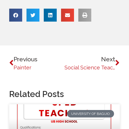
Previous
Next
Painter
Social Science Teacher
Related Posts
UNIVERSITY OF BAGUIO