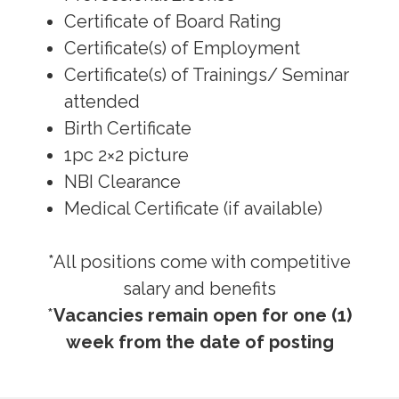
Certificate of Board Rating
Certificate(s) of Employment
Certificate(s) of Trainings/ Seminar
attended
Birth Certificate
1pc 2×2 picture
NBI Clearance
Medical Certificate (if available)
*All positions come with competitive
salary and benefits
*
Vacancies remain open for one (1)
week from the date of posting