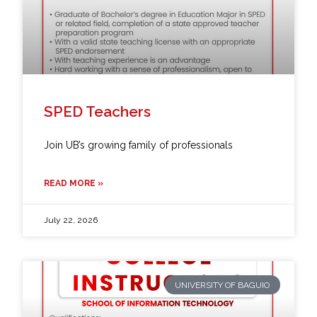
SPED Teachers
Join UB’s growing family of professionals
READ MORE »
July 22, 2026
UNIVERSITY OF BAGUIO