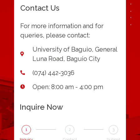
Contact Us
For more information and for
queries, please contact:
University of Baguio, General
Luna Road, Baguio City
(074) 442-3036
Open: 8:00 am - 4:00 pm
Inquire Now
1
2
3
Inquiry
Contact
Submit