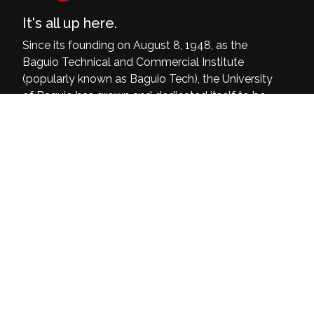
It's all up here.
Since its founding on August 8, 1948, as the
Baguio Technical and Commercial Institute
(popularly known as Baguio Tech), the University
of Baguio has grown and dedicated itself to be
a delivering institution of quality, relevant, and
inclusive programs that are at par with the
world’s demands and current challenges.
University of Baguio, General Luna Road,
Baguio City
(074) 442-3036
Open: 8:00 am - 4:00 pm
Home
About Us