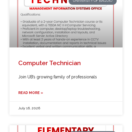
UNIVERSITY OF BAGUIO
Computer Technician
Join UB’s growing family of professionals
READ MORE »
July 16, 2026