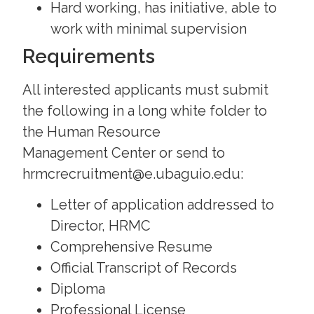
Hard working, has initiative, able to
work with minimal supervision
Requirements
All interested applicants must submit
the following in a long white folder to
the Human Resource
Management Center or send to
hrmcrecruitment@e.ubaguio.edu:
Letter of application addressed to
Director, HRMC
Comprehensive Resume
Official Transcript of Records
Diploma
Professional License