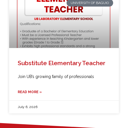
UNIVERSITY OF BAGUIO
Substitute Elementary Teacher
Join UB’s growing family of professionals
READ MORE »
July 6, 2026