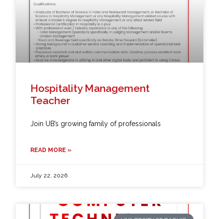
Hospitality Management
Teacher
Join UB’s growing family of professionals
READ MORE »
July 22, 2026