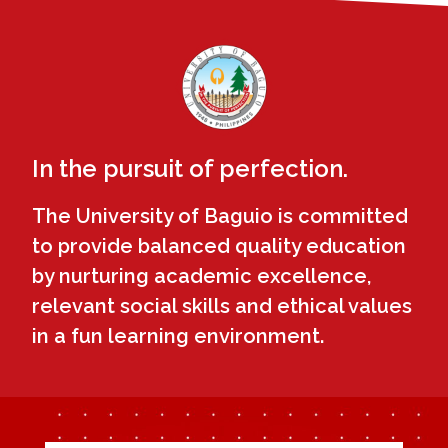
In the pursuit of perfection.
The University of Baguio is committed
to provide balanced quality education
by nurturing academic excellence,
relevant social skills and ethical values
in a fun learning environment.