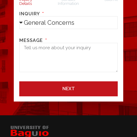
Details
Information
INQUIRY
MESSAGE
NEXT