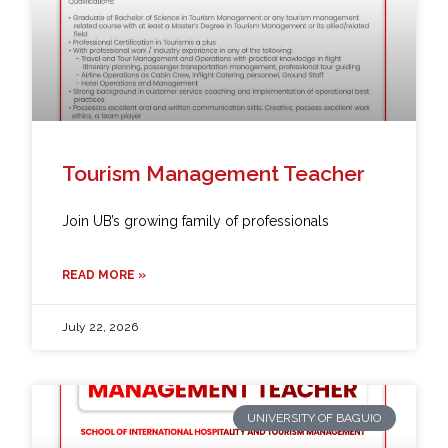
Tourism Management Teacher
Join UB’s growing family of professionals
READ MORE »
July 22, 2026
UNIVERSITY OF BAGUIO