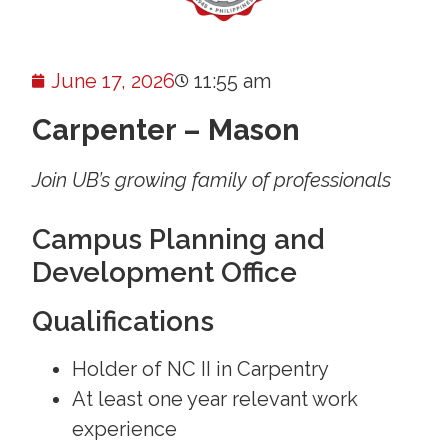
June 17, 2026
11:55 am
Carpenter – Mason
Join UB’s growing family of professionals
Campus Planning and
Development Office
Qualifications
Holder of NC II in Carpentry
At least one year relevant work
experience