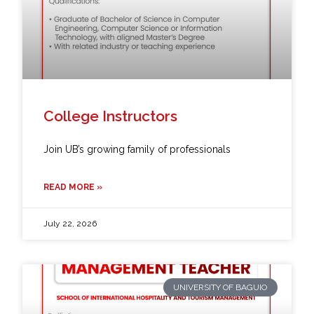
College Instructors
Join UB’s growing family of professionals
READ MORE »
July 22, 2026
UNIVERSITY OF BAGUIO